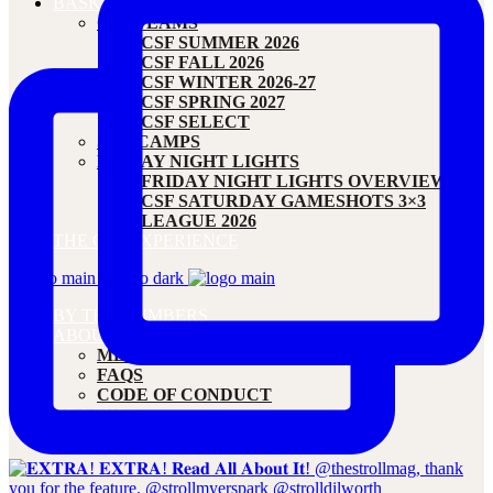
BASKETBALL
CSF TEAMS
CSF SUMMER 2026
CSF FALL 2026
CSF WINTER 2026-27
CSF SPRING 2027
CSF SELECT
SM1 CAMPS
FRIDAY NIGHT LIGHTS
FRIDAY NIGHT LIGHTS OVERVIEW
CSF SATURDAY GAMESHOTS 3×3
LEAGUE 2026
THE CSF EXPERIENCE
BY THE NUMBERS
ABOUT
MEET OUR FOUNDER
FAQS
CODE OF CONDUCT
COACHES
CONTACT