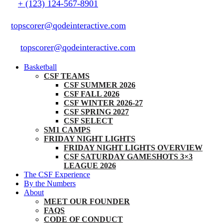
+ (123) 124-567-8901
topscorer@qodeinteractive.com
topscorer@qodeinteractive.com
Basketball
CSF TEAMS
CSF SUMMER 2026
CSF FALL 2026
CSF WINTER 2026-27
CSF SPRING 2027
CSF SELECT
SM1 CAMPS
FRIDAY NIGHT LIGHTS
FRIDAY NIGHT LIGHTS OVERVIEW
CSF SATURDAY GAMESHOTS 3×3
LEAGUE 2026
The CSF Experience
By the Numbers
About
MEET OUR FOUNDER
FAQS
CODE OF CONDUCT