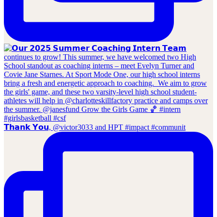
𝗧𝗵𝗮𝗻𝗸 𝗬𝗼𝘂, @victor3033 and HPT #impact #communit