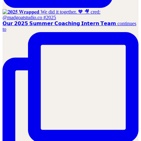
𝗢𝘂𝗿 𝟮𝟬𝟮𝟱 𝗦𝘂𝗺𝗺𝗲𝗿 𝗖𝗼𝗮𝗰𝗵𝗶𝗻𝗴 𝗜𝗻𝘁𝗲𝗿𝗻 𝗧𝗲𝗮𝗺 continues
to