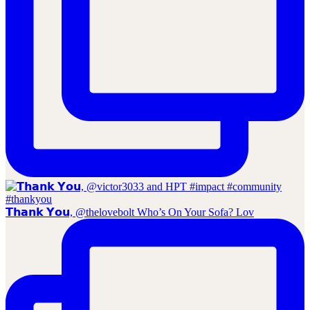
𝗧𝗵𝗮𝗻𝗸 𝗬𝗼𝘂, @thelovebolt Who’s On Your Sofa? Lov