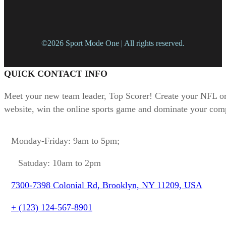
©2026 Sport Mode One | All rights reserved.
QUICK CONTACT INFO
Meet your new team leader, Top Scorer! Create your NFL or
website, win the online sports game and dominate your comp
Monday-Friday: 9am to 5pm;
Satuday: 10am to 2pm
7300-7398 Colonial Rd, Brooklyn, NY 11209, USA
+ (123) 124-567-8901