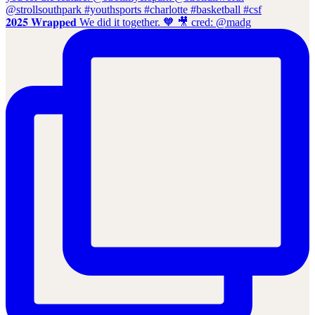
𝟐𝟎𝟐𝟓 𝐖𝐫𝐚𝐩𝐩𝐞𝐝 We did it together. 🧡 🎥 cred: @madg