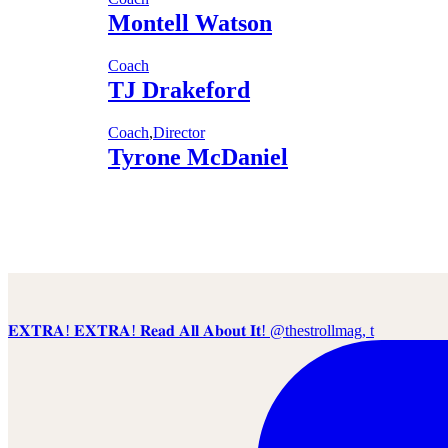
Montell Watson
Coach
TJ Drakeford
Coach
,
Director
Tyrone McDaniel
𝐄𝐗𝐓𝐑𝐀! 𝐄𝐗𝐓𝐑𝐀! 𝐑𝐞𝐚𝐝 𝐀𝐥𝐥 𝐀𝐛𝐨𝐮𝐭 𝐈𝐭! @thestrollmag, t