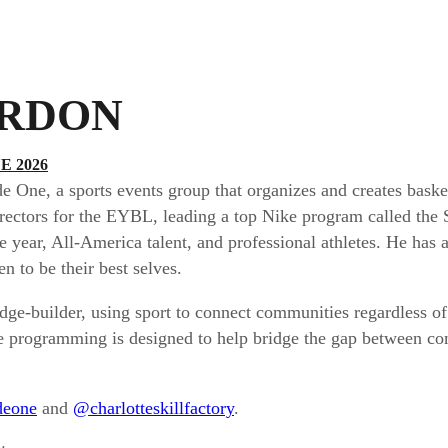
RDON
 2026
One, a sports events group that organizes and creates basketb
irectors for the EYBL, leading a top Nike program called the
e year, All-America talent, and professional athletes. He has
n to be their best selves.
idge-builder, using sport to connect communities regardless 
he programming is designed to help bridge the gap between co
deone
and
@charlotteskillfactory
.