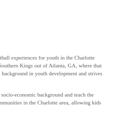
all experiences for youth in the Charlotte
 Southern Kings out of Atlanta, GA, where that
 a background in youth development and strives
of socio-economic background and teach the
mmunities in the Charlotte area, allowing kids