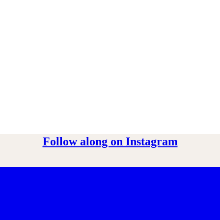
Follow along on Instagram