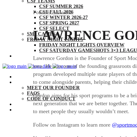
CSF TEAMS
CSF SUMMER 2026
CSF FALL 2026
Founder + Coach
CSF WINTER 2026-27
CSF SPRING 2027
CSF SELECT
LAWRENCE GO
SM1 CAMPS
FRIDAY NIGHT LIGHTS
FRIDAY NIGHT LIGHTS OVERVIEW
CSF SATURDAY GAMESHOTS 3×3 LEAGUE
THE CSF EXPERIENCE
Lawrence Gordon is the Founder of Sport Mode 
area. He was one of the founding grassroots d
program developed multiple state players of th
BY THE NUMBERS
to come alongside parents, helping their childre
ABOUT
MEET OUR FOUNDER
FAQS
Gordon aims for his sport programs to be a br
CODE OF CONDUCT
next generation that we are better together. T
COACHES
CONTACT
to meet people they usually wouldn’t meet.
Follow on Instagram to learn more
@sportmo