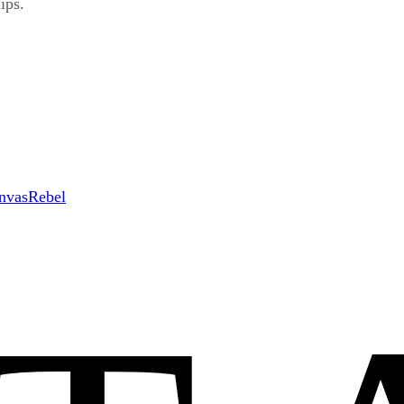
ips.
nvasRebel