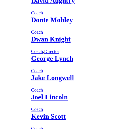
David Aughtry
Coach
Donte Mobley
Coach
Dwan Knight
Coach
,
Director
George Lynch
Coach
Jake Longwell
Coach
Joel Lincoln
Coach
Kevin Scott
Coach