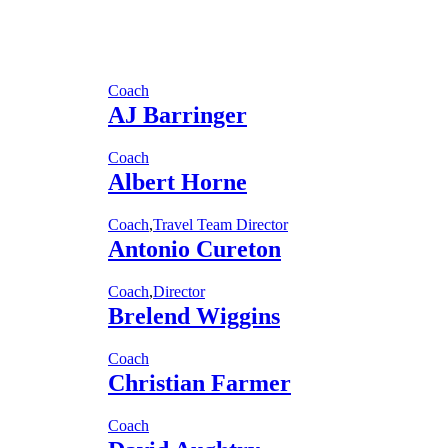
Coach
AJ Barringer
Coach
Albert Horne
Coach
,
Travel Team Director
Antonio Cureton
Coach
,
Director
Brelend Wiggins
Coach
Christian Farmer
Coach