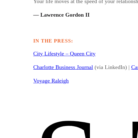
Your life moves at the speed of your relationsh
— Lawrence Gordon II
IN THE PRESS:
City Lifestyle – Queen City
Charlotte Business Journal
(via LinkedIn) |
Ca
Voyage Raleigh