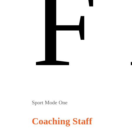
F
Sport Mode One
Coaching Staff