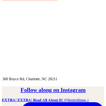
300 Boyce Rd, Charlotte, NC 28211
Follow along on Instagram
𝐄𝐗𝐓𝐑𝐀! 𝐄𝐗𝐓𝐑𝐀! 𝐑𝐞𝐚𝐝 𝐀𝐥𝐥 𝐀𝐛𝐨𝐮𝐭 𝐈𝐭! @thestrollmag, t