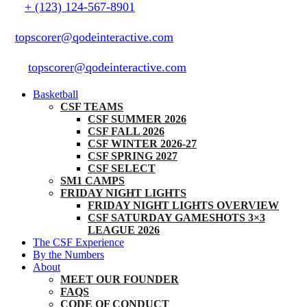
+ (123) 124-567-8901
topscorer@qodeinteractive.com
topscorer@qodeinteractive.com
Basketball
CSF TEAMS
CSF SUMMER 2026
CSF FALL 2026
CSF WINTER 2026-27
CSF SPRING 2027
CSF SELECT
SM1 CAMPS
FRIDAY NIGHT LIGHTS
FRIDAY NIGHT LIGHTS OVERVIEW
CSF SATURDAY GAMESHOTS 3×3
LEAGUE 2026
The CSF Experience
By the Numbers
About
MEET OUR FOUNDER
FAQS
CODE OF CONDUCT