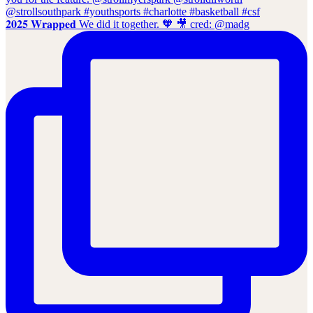
𝟐𝟎𝟐𝟓 𝐖𝐫𝐚𝐩𝐩𝐞𝐝 We did it together. 🧡 🎥 cred: @madg