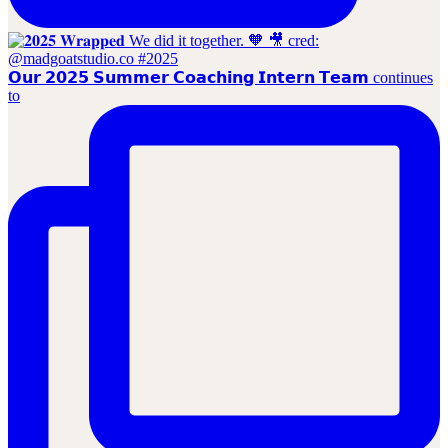
𝗢𝘂𝗿 𝟮𝟬𝟮𝟱 𝗦𝘂𝗺𝗺𝗲𝗿 𝗖𝗼𝗮𝗰𝗵𝗶𝗻𝗴 𝗜𝗻𝘁𝗲𝗿𝗻 𝗧𝗲𝗮𝗺 continues
to