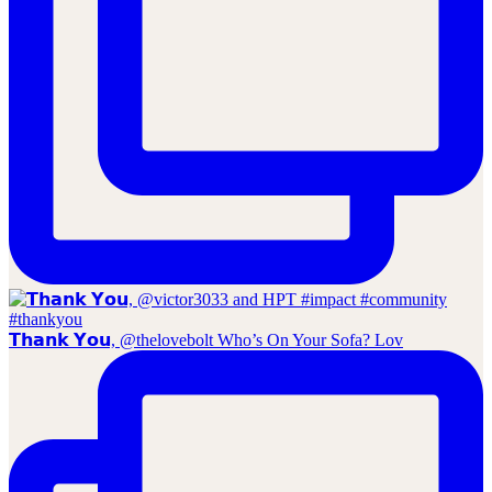
𝗧𝗵𝗮𝗻𝗸 𝗬𝗼𝘂, @thelovebolt Who’s On Your Sofa? Lov