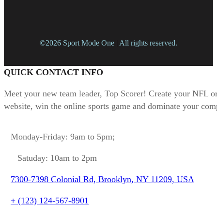
©2026 Sport Mode One | All rights reserved.
QUICK CONTACT INFO
Meet your new team leader, Top Scorer! Create your NFL or
website, win the online sports game and dominate your comp
Monday-Friday: 9am to 5pm;
Satuday: 10am to 2pm
7300-7398 Colonial Rd, Brooklyn, NY 11209, USA
+ (123) 124-567-8901