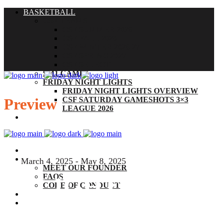
BASKETBALL
CSF TEAMS
CSF SUMMER 2026
CSF FALL 2026
CSF WINTER 2026-27
CSF SPRING 2027
CSF SELECT
SM1 CAMPS
FRIDAY NIGHT LIGHTS
FRIDAY NIGHT LIGHTS OVERVIEW
Preview
CSF SATURDAY GAMESHOTS 3×3
LEAGUE 2026
THE CSF EXPERIENCE
BY THE NUMBERS
ABOUT
March 4, 2025 - May 8, 2025
MEET OUR FOUNDER
FAQS
FLIGHT
CODE OF CONDUCT
COACHES
CONTACT
SOCCER