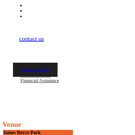
Parent Meeting: TBD via Zoom
Practice Begins: March 4th
Practice Ends: May 8th
If you have more questions, don’t hesitate
to
contact us
. Space is limited as this is our
launch season, and we will only take a small
group as we start.
Register & Info
Sponsor a Child
Financial Assistance
Venue
James Boyce Park