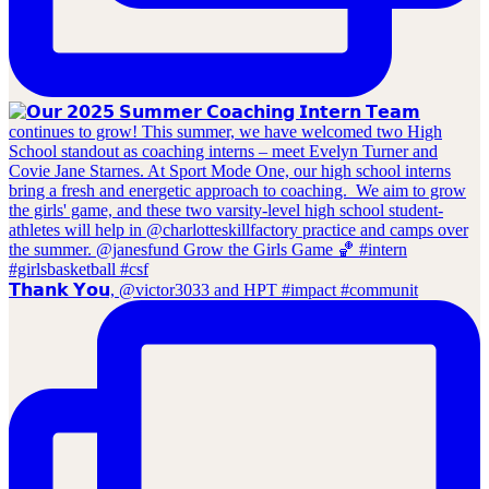
𝗧𝗵𝗮𝗻𝗸 𝗬𝗼𝘂, @victor3033 and HPT #impact #communit